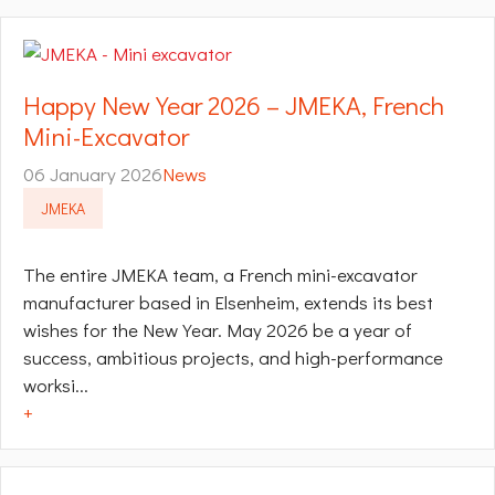
Happy New Year 2026 – JMEKA, French
Mini-Excavator
06 January 2026
News
JMEKA
The entire JMEKA team, a French mini-excavator
manufacturer based in Elsenheim, extends its best
wishes for the New Year. May 2026 be a year of
success, ambitious projects, and high-performance
worksi...
+