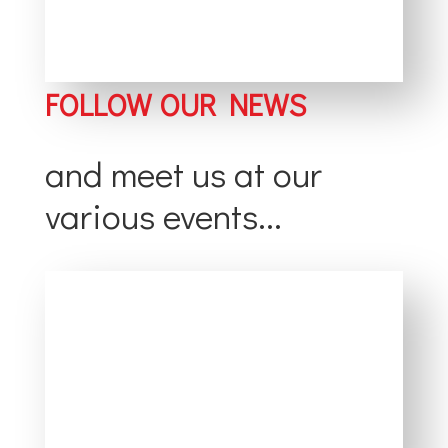
FOLLOW OUR NEWS
and meet us at our
various events...