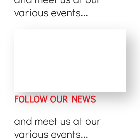
various events...
FOLLOW OUR NEWS
and meet us at our
various events...