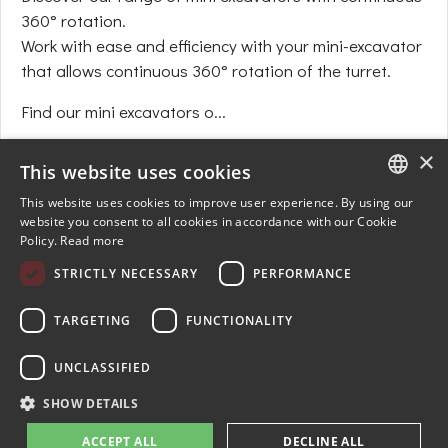
360° rotation.
Work with ease and efficiency with your mini-excavator
that allows continuous 360° rotation of the turret.
Find our mini excavators o...
+
×
This website uses cookies
This website uses cookies to improve user experience. By using our
ENGLISH
website you consent to all cookies in accordance with our Cookie
Policy.
Read more
FRENCH
STRICTLY NECESSARY
PERFORMANCE
GERMAN
SPANISH
TARGETING
FUNCTIONALITY
UNCLASSIFIED
© 2024-2026 AMR-JMEKA. All rights reserved. Produced by
E-NOVEA
SHOW DETAILS
web agency
ACCEPT ALL
DECLINE ALL