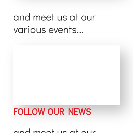
and meet us at our
various events...
FOLLOW OUR NEWS
and meet us at our