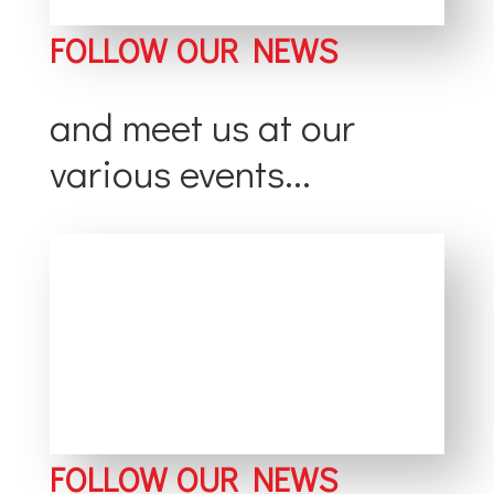
FOLLOW OUR NEWS
and meet us at our
various events...
FOLLOW OUR NEWS