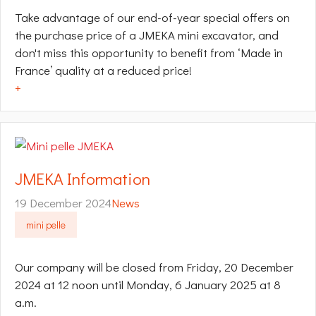
Take advantage of our end-of-year special offers on
the purchase price of a JMEKA mini excavator, and
don't miss this opportunity to benefit from ‘Made in
France’ quality at a reduced price!
+
JMEKA Information
19 December 2024
News
mini pelle
Our company will be closed from Friday, 20 December
2024 at 12 noon until Monday, 6 January 2025 at 8
a.m.