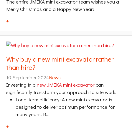
The entire JMEKA mini excavator team wishes you a
Merry Christmas and a Happy New Year!
+
Why buy a new mini excavator rather
than hire?
10 September 2024
News
Investing in a
new JMEKA mini excavator
can
significantly transform your approach to site work.
Long-term efficiency: A new mini excavator is
designed to deliver optimum performance for
many years. B...
+