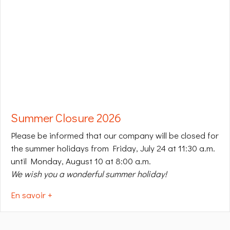
Summer Closure 2026
Please be informed that our company will be closed for
the summer holidays from Friday, July 24 at 11:30 a.m.
until Monday, August 10 at 8:00 a.m.
We wish you a wonderful summer holiday!
En savoir +