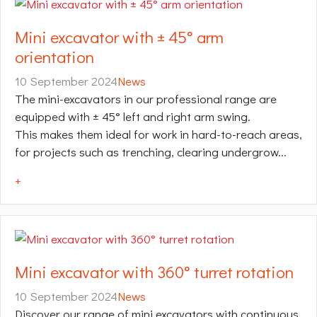
Mini excavator with ± 45° arm
orientation
10 September 2024
News
The mini-excavators in our professional range are
equipped with ± 45° left and right arm swing.
This makes them ideal for work in hard-to-reach areas,
for projects such as trenching, clearing undergrow...
+
Mini excavator with 360° turret rotation
10 September 2024
News
Discover our range of mini excavators with continuous