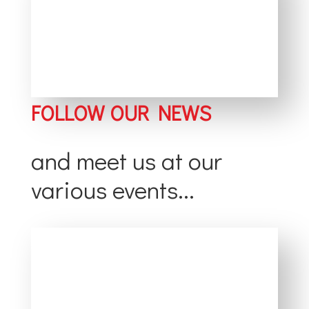
FOLLOW OUR NEWS
and meet us at our
various events...