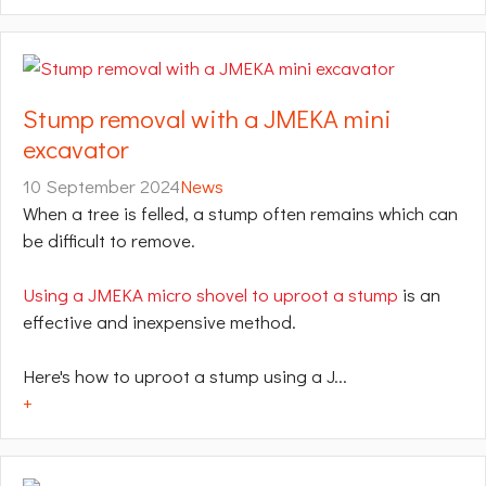
Stump removal with a JMEKA mini
excavator
10 September 2024
News
When a tree is felled, a stump often remains which can
be difficult to remove.
Using a JMEKA micro shovel to uproot a stump
is an
effective and inexpensive method.
Here's how to uproot a stump using a J...
+