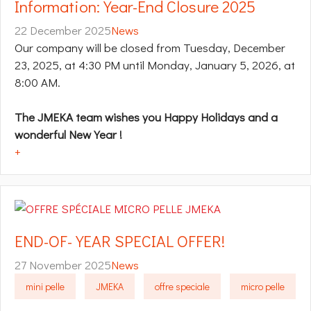
Information: Year-End Closure 2025
22 December 2025
News
Our company will be closed from Tuesday, December
23, 2025, at 4:30 PM until Monday, January 5, 2026, at
8:00 AM.
The JMEKA team wishes you Happy Holidays and a
wonderful New Year​ !
+
END-OF-YEAR SPECIAL OFFER!
27 November 2025
News
mini pelle
JMEKA
offre speciale
micro pelle