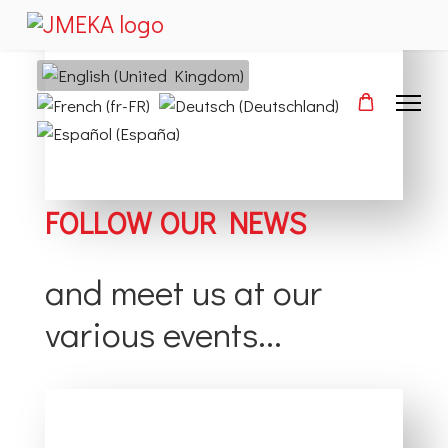
Select your language
FOLLOW OUR NEWS
and meet us at our
various events...