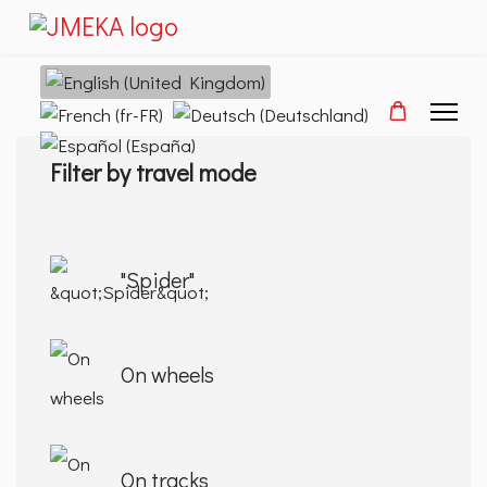
Select your language
Filter by travel mode
"Spider"
On wheels
On tracks