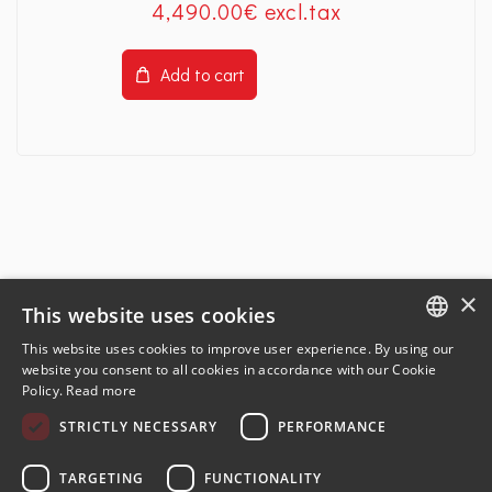
4,490
.00
€
Add to cart
×
This website uses cookies
This website uses cookies to improve user experience. By using our
ENGLISH
website you consent to all cookies in accordance with our Cookie
Policy.
Read more
FRENCH
STRICTLY NECESSARY
PERFORMANCE
GERMAN
SPANISH
TARGETING
FUNCTIONALITY