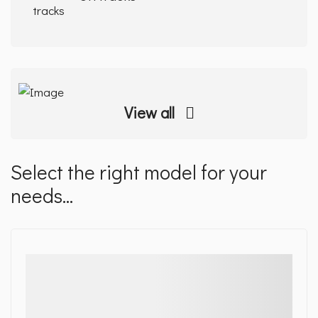
View all
Select the right model for your
needs...
Details