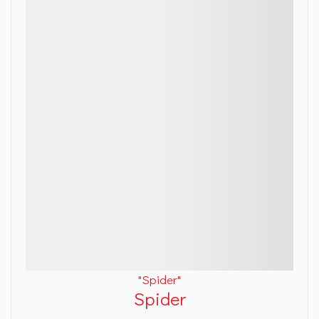
"Spider"
Spider