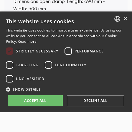
Dimensions open clamp
Length: 690 mm -
Width: 500 mm
Weight
37 kg
×
This website uses cookies
This website uses cookies to improve user experience. By using our
ENGLISH
website you consent to all cookies in accordance with our Cookie
Policy.
Read more
FRENCH
STRICTLY NECESSARY
PERFORMANCE
GERMAN
SPANISH
TARGETING
FUNCTIONALITY
UNCLASSIFIED
© 2024-2026 AMR-JMEKA. All rights reserved. Produced by
E-NOVEA
SHOW DETAILS
web agency
ACCEPT ALL
DECLINE ALL
Legal information
Terms and Conditions
Privacy Policy
Administration