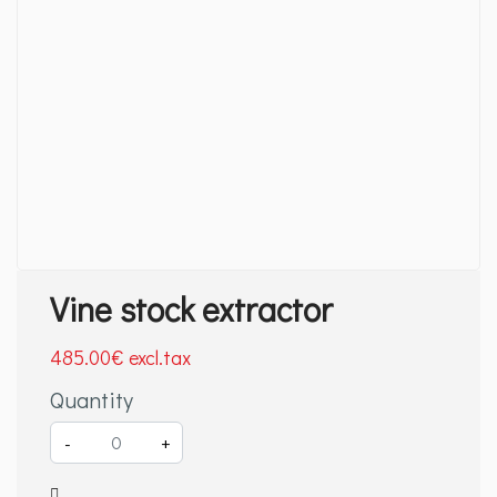
Vine stock extractor
485
.00
€
Quantity
-
+