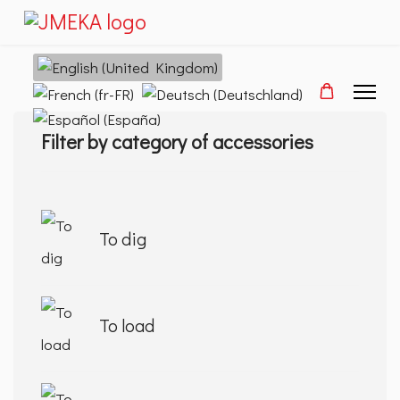
Select your language
Filter by category of accessories
To dig
To load