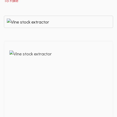
To rake