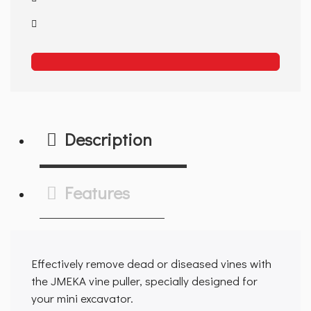
Description
Features
Effectively remove dead or diseased vines with
the JMEKA vine puller, specially designed for
your mini excavator.