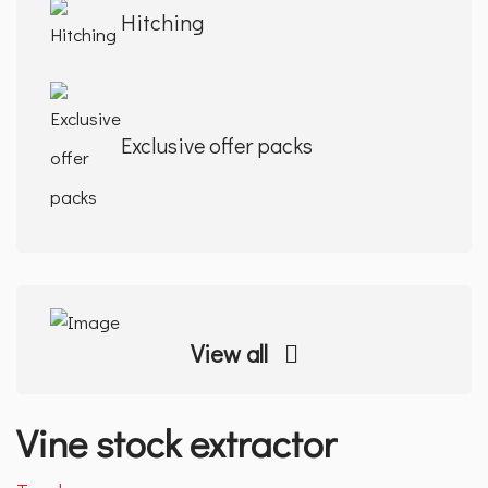
Hitching
Exclusive offer packs
View all
Vine stock extractor