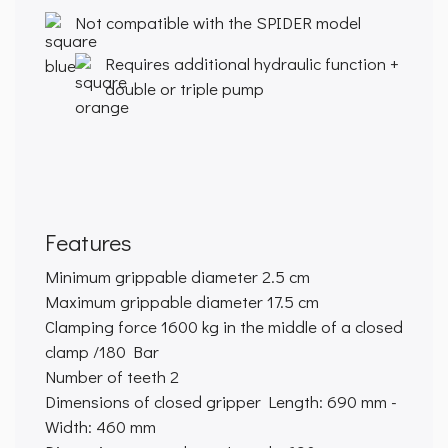
Not compatible with the SPIDER model
Requires additional hydraulic function +
double or triple pump
Features
Minimum grippable diameter
2.5 cm
Maximum grippable diameter
17.5 cm
Clamping force
1600 kg in the middle of a closed
clamp /180 Bar
Number of teeth
2
Dimensions of closed gripper
Length: 690 mm -
Width: 460 mm