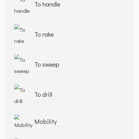
To handle
To rake
To sweep
To drill
Mobility